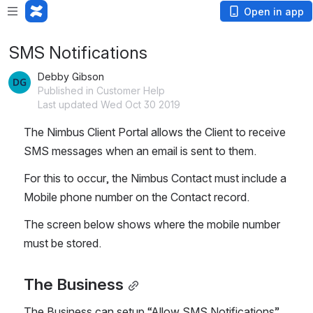
Open in app
SMS Notifications
Debby Gibson
Published in Customer Help
Last updated Wed Oct 30 2019
The Nimbus Client Portal allows the Client to receive 
SMS messages when an email is sent to them.
For this to occur, the Nimbus Contact must include a 
Mobile phone number on the Contact record.
The screen below shows where the mobile number 
must be stored.
The Business
The Business can setup “Allow SMS Notifications” 