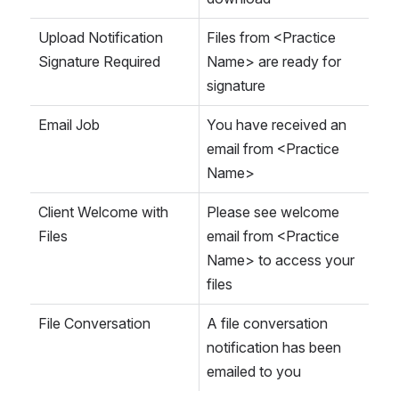
Upload Notification 
Files from <Practice 
Signature Required
Name> are ready for 
signature
Email Job
You have received an 
email from <Practice 
Name>
Client Welcome with 
Please see welcome 
Files
email from <Practice 
Name> to access your 
files
File Conversation
A file conversation 
notification has been 
emailed to you