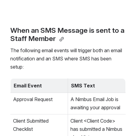
When an SMS Message is sent to a 
Staff Member 
The following email events will trigger both an email 
notification and an SMS where SMS has been 
setup: 
Email Event
SMS Text
Approval Request
A Nimbus Email Job is 
awaiting your approval
Client Submitted 
Client <Client Code> 
Checklist
has submitted a Nimbus 